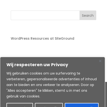
Search
Recent Posts
WordPress Resources at SiteGround
Recent Comments
A WordPress Commenter
on
WordPress
Wij respecteren uw Privacy
Resources at SiteGround
Wij gebruiken cookies om uw surfervaring te
verbeteren, gepersonaliseerde advertenties of inhoud
aan te bieden en ons verkeer te analyseren. Door op
Created by
"Alles accepteren" te klikken, stemt u in met ons
gebruik van cookies.
©
Ende-webdesign
Harderwijk