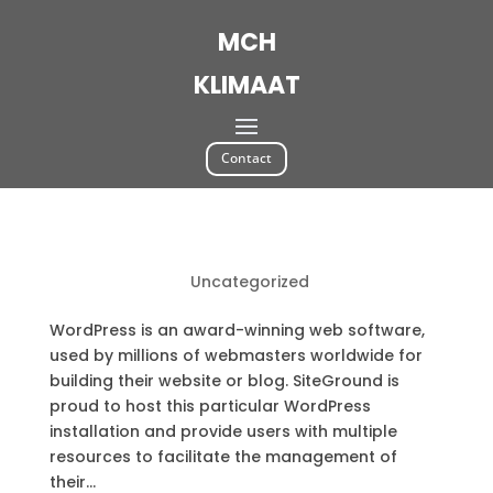
MCH
KLIMAAT
Contact
WordPress Resources at SiteGround
by
|
Aug 15, 2018
|
Uncategorized
WordPress is an award-winning web software,
used by millions of webmasters worldwide for
building their website or blog. SiteGround is
proud to host this particular WordPress
installation and provide users with multiple
resources to facilitate the management of
their...